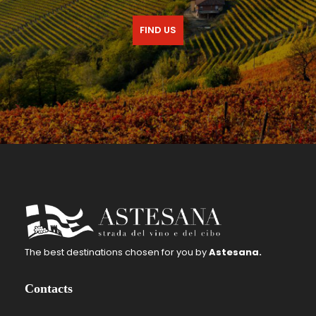
FIND US
The best destinations chosen for you by
Astesana.
Contacts