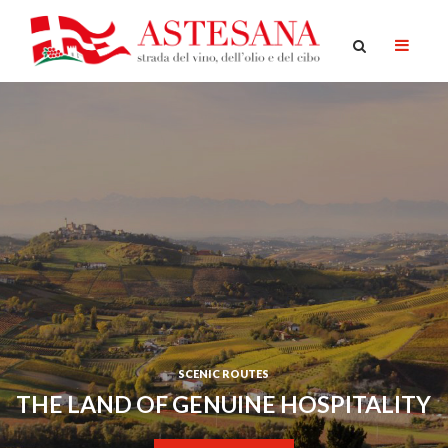
SCENIC ROUTES
THE LAND OF GENUINE HOSPITALITY