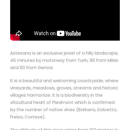
Astesana is an exclusive jewel of a hilly landscape,
45 minutes by motorway from Turin, 90 from Milan
and 60 from Genoa.
It is a beautiful and welcoming countryside, where
vineyards, meadows, groves, streams and historic
villages harmonize. It is a biodiversity in the
viticultural heart of Piedmont which is confirmed
by the number of native vines (Barbera, Dolcetto,
Freisa, Cortese).
The altitude of this area varies from 150 meters in