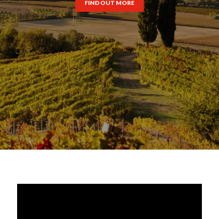
FIND OUT MORE