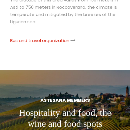
Asti to 750 meters in Roccaverano, the climate is
temperate and mitigated by the breezes of the
Ligurian sea.
Bus and travel organization
ASTESANA MEMBERS
Hospitality and food, the
wine and food spots