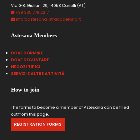
Via G.B. Giuliani 29, 14053 Canelli (AT)
+39 335 778 2217
info@astesana-stradadelvino.it
Astesana Members
DOVE DORMIRE
DOVE DEGUSTARE
NEGOZI TIPICI
SERVIZI E ALTRE ATTIVIT
À
How to join
The forms to become a member of Astesana can be filled
out from this page.
REGISTRATION FORMS